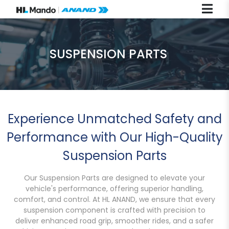
SUSPENSION PARTS
Experience Unmatched Safety and
Performance with Our High-Quality
Suspension Parts
Our Suspension Parts are designed to elevate your
vehicle's performance, offering superior handling,
comfort, and control. At HL ANAND, we ensure that every
suspension component is crafted with precision to
deliver enhanced road grip, smoother rides, and a safer