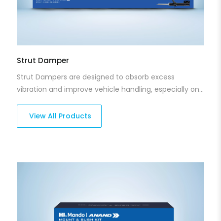
Strut Damper
Strut Dampers are designed to absorb excess
vibration and improve vehicle handling, especially on
bumpy roads. Our strut dampers reduce suspension
movement, making the ride smoother and more
View All Products
comfortable. Crafted for durability and precision, they
ensure better control and stability no matter the
terrain.