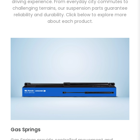
driving experience. From everyday city commutes to
challenging terrains, our suspension parts guarantee
reliability and durability. Click below to explore more
about each product.
Gas Springs
Gas Springs provide controlled movement and