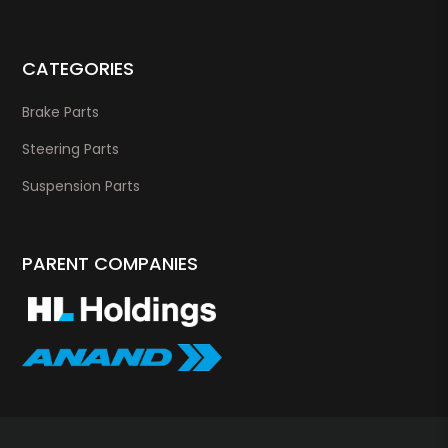
CATEGORIES
Brake Parts
Steering Parts
Suspension Parts
PARENT COMPANIES