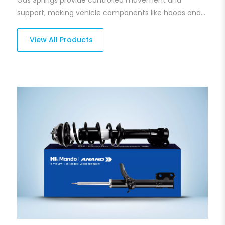
support, making vehicle components like hoods and
trunks easier to lift and lower. Our gas springs are
engineered to ensure optimal pressure handling and
View All Products
longevity, offering smooth and effortless operation
every time. Built for reliability, they withstand harsh
conditions while delivering seamless performance.