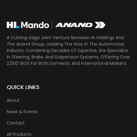
A Cutting-Edge Joint Venture Between HL Holdings And
The Anand Group, Leading The Way In The Automotive
Industry. Combining Decades Of Expertise, We Specialize
In Steering, Brake, And Suspension Systems, Offering Over
2,000 SKUS For Both Domestic And International Markets.
QUICK LINKS
About
News & Events
Contact
All Products