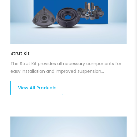
Strut Kit
The Strut Kit provides all necessary components for
easy installation and improved suspension
performance. With the perfect fit and high-quality
design, our strut kits ensure that your vehicle's
View All Products
suspension system operates smoothly, enhancing
both stability and safety. They are designed for long-
lasting reliability across different driving
environments.