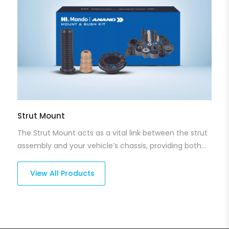
Strut Mount
The Strut Mount acts as a vital link between the strut
assembly and your vehicle’s chassis, providing both
shock absorption and reducing noise. Our strut
mounts offer long-lasting support, helping to reduce
View All Products
vibrations while ensuring smooth operation. With a
focus on durability, they improve ride quality and
reduce wear on other suspension components.