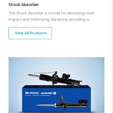
Shock Absorber
The Shock Absorber is crucial for absorbing road
impact and minimizing vibrations, providing a
smoother, more comfortable ride. Our shock
absorbers are built for endurance, offering superior
View All Products
damping and reducing vehicle bounce for better
control and stability. They help ensure that your
vehicle performs well, even on rough or uneven roads.