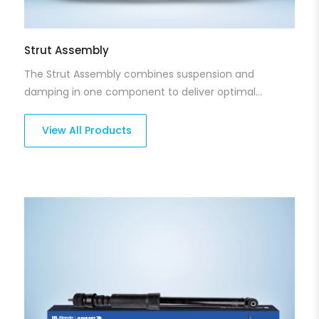
Strut Assembly
The Strut Assembly combines suspension and
damping in one component to deliver optimal
handling and balance. Designed to keep your vehicle
stable during turns and on uneven surfaces, our strut
View All Products
assemblies ensure a perfect blend of ride comfort
and control. They are engineered for durability and
smooth performance in a wide range of driving
conditions.