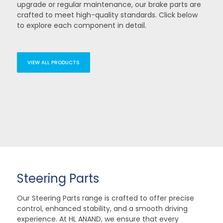
upgrade or regular maintenance, our brake parts are
crafted to meet high-quality standards. Click below
to explore each component in detail.
VIEW ALL PRODUCTS
Steering Parts
Our Steering Parts range is crafted to offer precise
control, enhanced stability, and a smooth driving
experience. At HL ANAND, we ensure that every