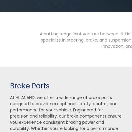
A cutting-edge joint venture between HL Hol
specialize in steering, brake, and suspensi
innovation, and
Brake Parts
At HL ANAND, we offer a wide range of brake parts
designed to provide exceptional safety, control, and
performance for your vehicle. Engineered for
precision and reliability, our brake components ensure
you experience consistent braking power and
durability. Whether you're looking for a performance