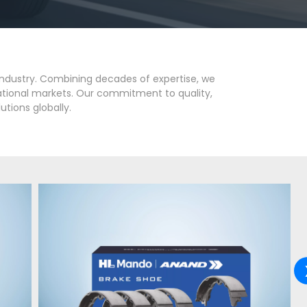
industry. Combining decades of expertise, we
national markets. Our commitment to quality,
utions globally.