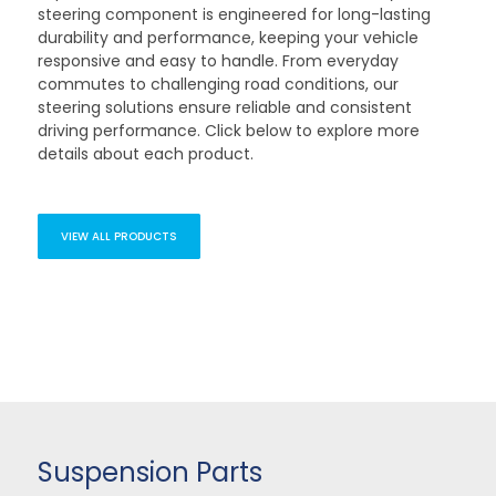
steering component is engineered for long-lasting
durability and performance, keeping your vehicle
responsive and easy to handle. From everyday
commutes to challenging road conditions, our
steering solutions ensure reliable and consistent
driving performance. Click below to explore more
details about each product.
VIEW ALL PRODUCTS
Suspension Parts