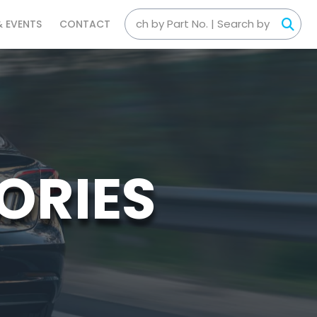
& EVENTS
CONTACT
ORIES