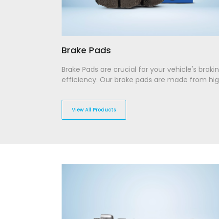
Brake Pads
Brake Pads are crucial for your vehicle's braki
efficiency. Our brake pads are made from hi
performance materials, designed to withstan
extreme friction and temperature while offer
superior stopping power. With durability in min
View All Products
they provide lasting performance and low wea
ensuring a smooth and responsive braking
experience across different driving conditions
Disclaimer: Product images are indicativ
may differ from the actual item. Please re
specifications for accurate details.