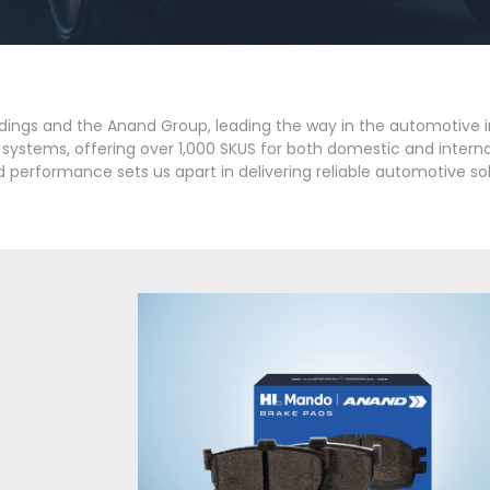
dings and the Anand Group, leading the way in the automotive 
on systems, offering over 1,000 SKUS for both domestic and inter
 performance sets us apart in delivering reliable automotive sol