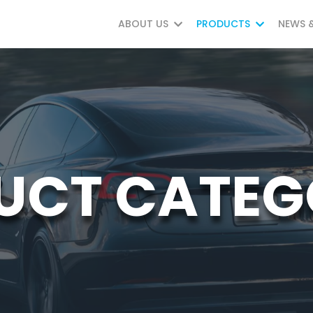
ABOUT US
PRODUCTS
NEWS 
UCT CATEG