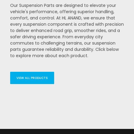
Our Suspension Parts are designed to elevate your
vehicle's performance, offering superior handling,
comfort, and control. At HL ANAND, we ensure that
every suspension component is crafted with precision
to deliver enhanced road grip, smoother rides, and a
safer driving experience. From everyday city
commutes to challenging terrains, our suspension
parts guarantee reliability and durability. Click below
to explore more about each product.
VIEW ALL PRODUCTS