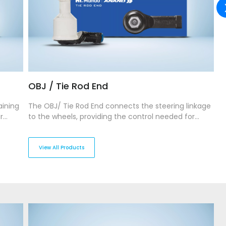
OBJ / Tie Rod End
S
aining
The OBJ/ Tie Rod End connects the steering linkage
T
r
to the wheels, providing the control needed for
s
gth and
precise wheel movement. Our OBJ/Tie Rod Ends are
ma
and
manufactured to withstand wear and tear, ensuring
En
es
durability and long-lasting performance while
a
View All Products
allowing for sharp, responsive steering.
st
c