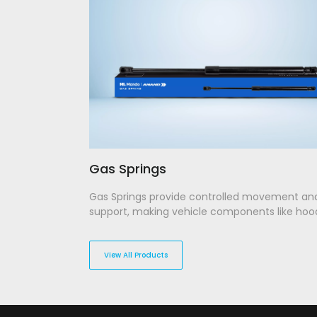
Gas Springs
Gas Springs provide controlled movement an
support, making vehicle components like hoo
trunks easier to lift and lower. Our gas springs
engineered to ensure optimal pressure handl
longevity, offering smooth and effortless ope
View All Products
every time. Built for reliability, they withstand
conditions while delivering seamless perform