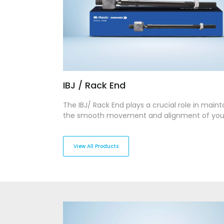
IBJ / Rack End
The IBJ/ Rack End plays a crucial role in maint
the smooth movement and alignment of you
vehicle’s steering system. Designed for stren
precision, our IBJ/Rack Ends provide stability 
flexibility, enabling seamless steering respons
View All Products
across various terrains.