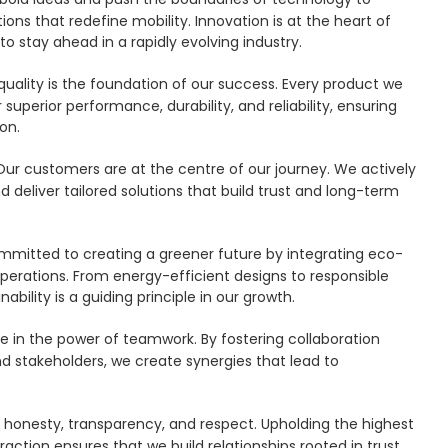
ions that redefine mobility. Innovation is at the heart of
to stay ahead in a rapidly evolving industry.
ality is the foundation of our success. Every product we
 superior performance, durability, and reliability, ensuring
on.
Our customers are at the centre of our journey. We actively
nd deliver tailored solutions that build trust and long-term
mitted to creating a greener future by integrating eco-
operations. From energy-efficient designs to responsible
ility is a guiding principle in our growth.
 in the power of teamwork. By fostering collaboration
d stakeholders, we create synergies that lead to
 honesty, transparency, and respect. Upholding the highest
raction ensures that we build relationships rooted in trust