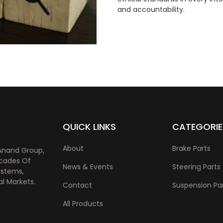
and accountability.
QUICK LINKS
CATEGORIE
About
Brake Parts
Anand Group,
ecades Of
News & Events
Steering Parts
ystems,
l Markets.
Contact
Suspension Pa
All Products