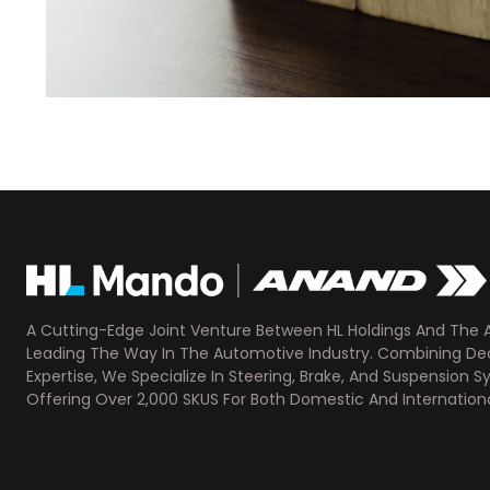
A Cutting-Edge Joint Venture Between HL Holdings And The 
Leading The Way In The Automotive Industry. Combining D
Expertise, We Specialize In Steering, Brake, And Suspension S
Offering Over 2,000 SKUS For Both Domestic And Internationa