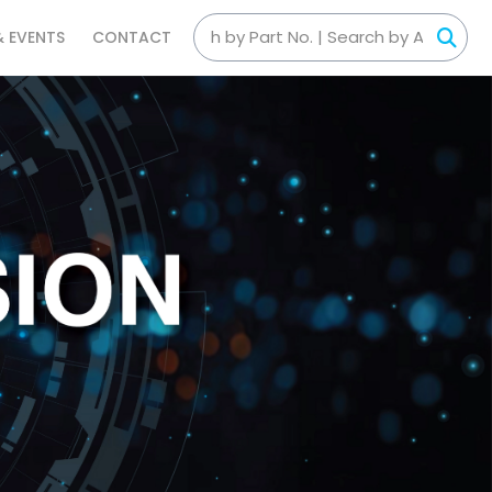
& EVENTS
CONTACT