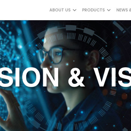
ABOUT US
PRODUCTS
NEWS 