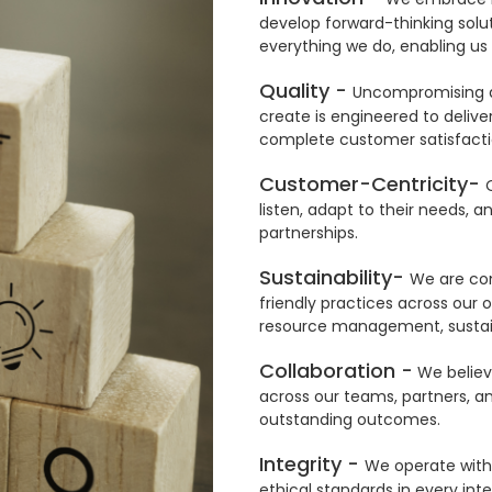
develop forward-thinking solut
everything we do, enabling us 
Quality -
Uncompromising qu
create is engineered to deliver
complete customer satisfacti
Customer-Centricity-
listen, adapt to their needs, a
partnerships.
Sustainability-
We are com
friendly practices across our 
resource management, sustainab
Collaboration -
We believe
across our teams, partners, an
outstanding outcomes.
Integrity -
We operate with
ethical standards in every inte