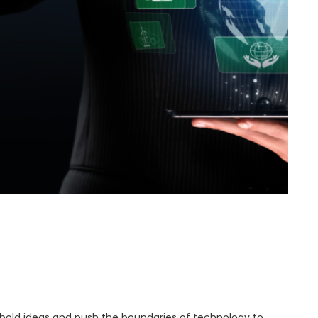
ld ideas and push the boundaries of technology to