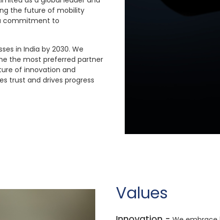
Limited as a global leader and
ng the future of mobility
d a commitment to
ses in India by 2030. We
me the most preferred partner
ture of innovation and
es trust and drives progress
Values
Innovation -
We embrace bo