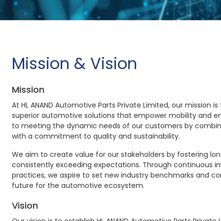
Mission & Vision
Mission
At HL ANAND Automotive Parts Private Limited, our mission is 
superior automotive solutions that empower mobility and en
to meeting the dynamic needs of our customers by combin
with a commitment to quality and sustainability.
We aim to create value for our stakeholders by fostering lo
consistently exceeding expectations. Through continuous 
practices, we aspire to set new industry benchmarks and co
future for the automotive ecosystem.
Vision