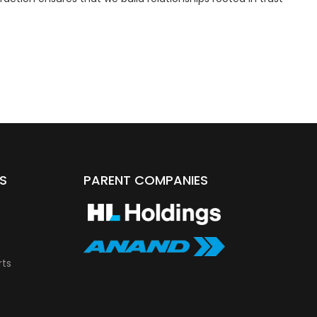
S
PARENT COMPANIES
rts