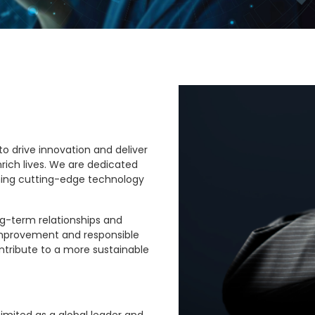
to drive innovation and deliver
rich lives. We are dedicated
ing cutting-edge technology
ng-term relationships and
improvement and responsible
ntribute to a more sustainable