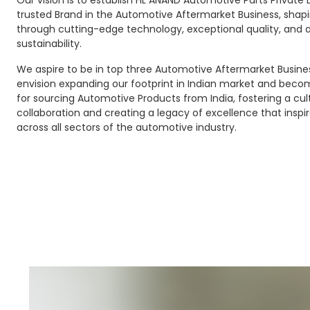
Our vision is to establish HL ANAND Automotive Parts Private 
trusted Brand in the Automotive Aftermarket Business, shapi
through cutting-edge technology, exceptional quality, an
sustainability.
We aspire to be in top three Automotive Aftermarket Busines
envision expanding our footprint in Indian market and beco
for sourcing Automotive Products from India, fostering a cul
collaboration and creating a legacy of excellence that inspir
across all sectors of the automotive industry.