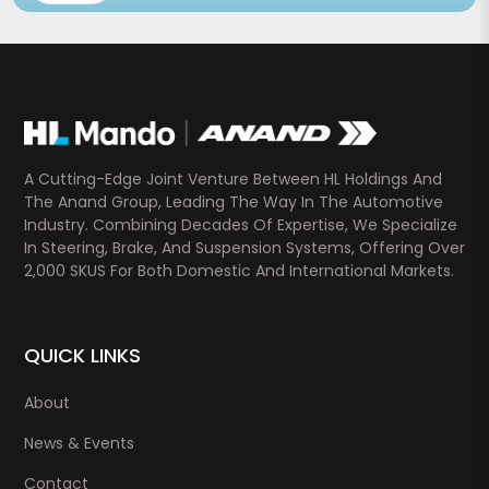
A Cutting-Edge Joint Venture Between HL Holdings And
The Anand Group, Leading The Way In The Automotive
Industry. Combining Decades Of Expertise, We Specialize
In Steering, Brake, And Suspension Systems, Offering Over
2,000 SKUS For Both Domestic And International Markets.
QUICK LINKS
About
News & Events
Contact