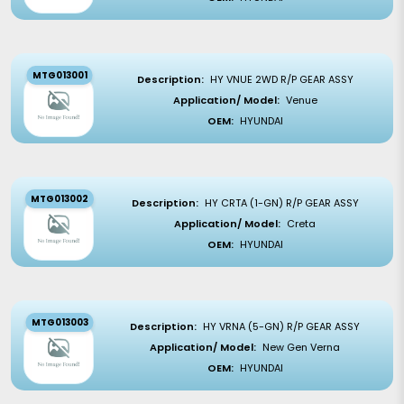
MTG013001
Description:
HY VNUE 2WD R/P GEAR ASSY
Application/ Model:
Venue
OEM:
HYUNDAI
MTG013002
Description:
HY CRTA (1-GN) R/P GEAR ASSY
Application/ Model:
Creta
OEM:
HYUNDAI
MTG013003
Description:
HY VRNA (5-GN) R/P GEAR ASSY
Application/ Model:
New Gen Verna
OEM:
HYUNDAI