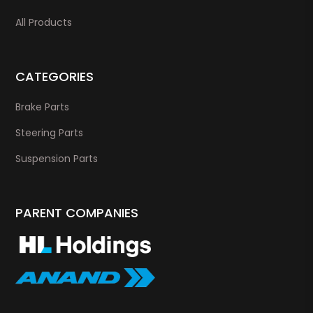
All Products
CATEGORIES
Brake Parts
Steering Parts
Suspension Parts
PARENT COMPANIES