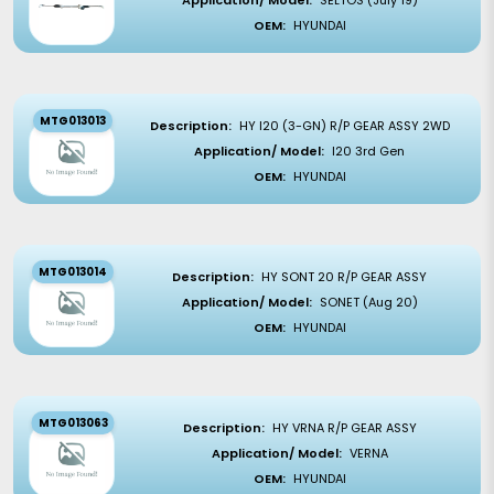
Application/ Model:
SELTOS (July 19)
OEM:
HYUNDAI
MTG013013
Description:
HY I20 (3-GN) R/P GEAR ASSY 2WD
Application/ Model:
I20 3rd Gen
OEM:
HYUNDAI
MTG013014
Description:
HY SONT 20 R/P GEAR ASSY
Application/ Model:
SONET (Aug 20)
OEM:
HYUNDAI
MTG013063
Description:
HY VRNA R/P GEAR ASSY
Application/ Model:
VERNA
OEM:
HYUNDAI