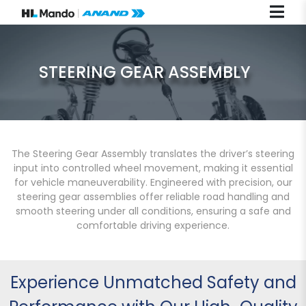
STEERING GEAR ASSEMBLY
The Steering Gear Assembly translates the driver’s steering
input into controlled wheel movement, making it essential
for vehicle maneuverability. Engineered with precision, our
steering gear assemblies offer reliable road handling and
smooth steering under all conditions, ensuring a safe and
comfortable driving experience.
Experience Unmatched Safety and