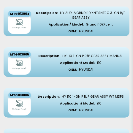
Description:
HY AUR-A,GRND I10,XNT,SNTRO 3-GN R/P
MTG013004
GEAR ASSY
Application/ Model:
Grand i10/Xcent
OEM:
HYUNDAI
MTG013005
Description:
HY I10 1-GN P R/P GEAR ASSY MANUAL
Application/ Model:
i10
OEM:
HYUNDAI
MTG013006
Description:
HY I10 1-GN P R/P GEAR ASSY WT MDPS
Application/ Model:
i10
OEM:
HYUNDAI