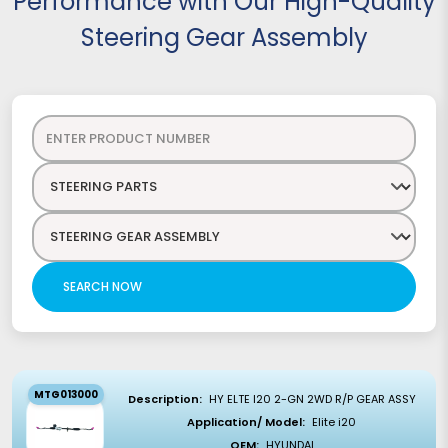
Performance with Our High-Quality
Steering Gear Assembly
SEARCH NOW
MTG013000
Description:
HY ELTE I20 2-GN 2WD R/P GEAR ASSY
Application/ Model:
Elite i20
OEM:
HYUNDAI