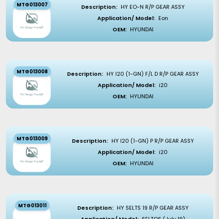
MTG013007
Description:
HY EO-N R/P GEAR ASSY
Application/ Model:
Eon
OEM:
HYUNDAI
MTG013008
Description:
HY I20 (1-GN) F/L D R/P GEAR ASSY
Application/ Model:
i20
OEM:
HYUNDAI
MTG013009
Description:
HY I20 (1-GN) P R/P GEAR ASSY
Application/ Model:
i20
OEM:
HYUNDAI
MTG013011
Description:
HY SELTS 19 R/P GEAR ASSY