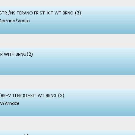
TR /NS TERANO FR ST-KIT WT BRNG (3)
Terrano/Verito
FR WITH BRNG(2)
BR-V T1 FR ST-KIT WT BRNG (2)
-V/Amaze