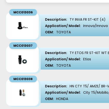
MCC013036
Description:
TY INVA FR ST-KIT (4)
Application/ Model:
Innova/Innova 
OEM:
TOYOTA
MCC013037
Description:
TY ETOS FR ST-KIT WT 
Application/ Model:
Etios
OEM:
TOYOTA
MCC013038
Description:
HN CTY T5/ AMZE/ BR-V
Application/ Model:
City T5/Mobil
OEM:
HONDA