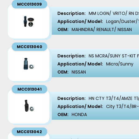
MCC013039
Description:
MM LOGN/ VRITO/ RN DS
Application/ Model:
Logan/Duster/
OEM:
MAHINDRA/ RENAULT/ NISSAN
MCC013040
Description:
NS MCRA/SUNY ST-KIT 
Application/ Model:
Micra/Sunny
OEM:
NISSAN
MCC013041
Description:
HN CTY T3/T4/AMZE T1/
Application/ Model:
City T3/T4/BR
OEM:
HONDA
MCC013042