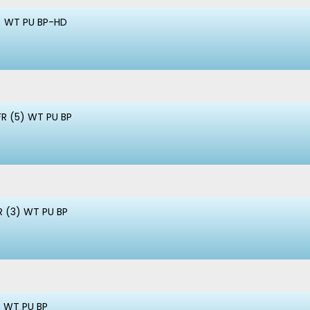
) WT PU BP-HD
FR (5) WT PU BP
R (3) WT PU BP
) WT PU BP