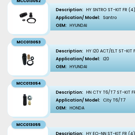
MCC013052
Description:
HY SNTRO ST-KIT FR (4
Application/ Model:
Santro
OEM:
HYUNDAI
MCC013053
Description:
HY I20 ACT/ELT ST-KIT 
Application/ Model:
I20
OEM:
HYUNDAI
MCC013054
Description:
HN CTY T6/T7 ST-KIT F
Application/ Model:
City T6/T7
OEM:
HONDA
MCC013055
Description:
HY EO-NN ST-KIT FR (4