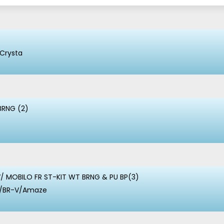
Crysta
BRNG (2)
/ MOBILO FR ST-KIT WT BRNG & PU BP(3)
io/BR-V/Amaze