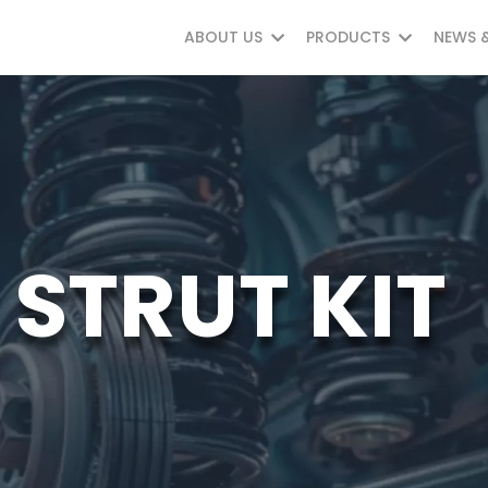
ABOUT US
PRODUCTS
NEWS 
STRUT KIT