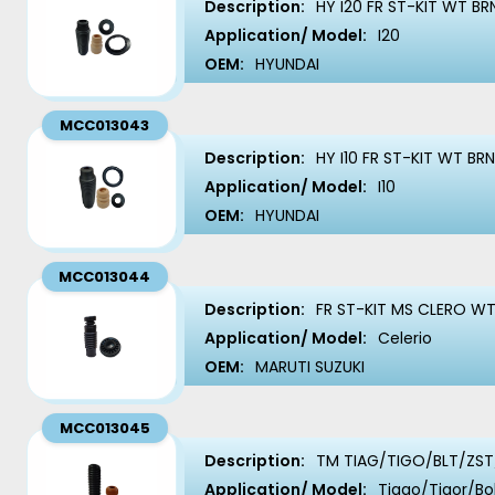
Description:
HY I20 FR ST-KIT WT BR
Application/ Model:
I20
OEM:
HYUNDAI
MCC013043
Description:
HY I10 FR ST-KIT WT BR
Application/ Model:
I10
OEM:
HYUNDAI
MCC013044
Description:
FR ST-KIT MS CLERO WT
Application/ Model:
Celerio
OEM:
MARUTI SUZUKI
MCC013045
Description:
TM TIAG/TIGO/BLT/ZST/
Application/ Model:
Tiago/Tigor/Bo