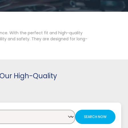
ce. With the perfect fit and high-quality
lity and safety. They are designed for long-
Our High-Quality
SEARCH NOW