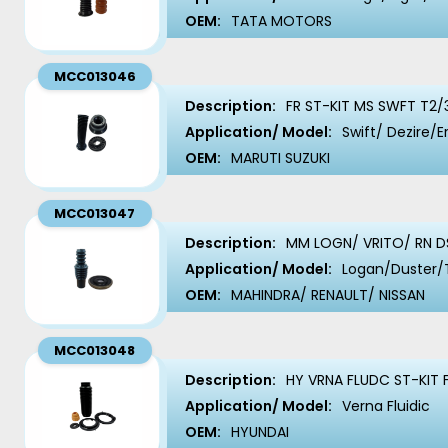
OEM:
TATA MOTORS
MCC013046
Description:
FR ST-KIT MS SWFT T2/
Application/ Model:
Swift/ Dezire/E
OEM:
MARUTI SUZUKI
MCC013047
Description:
MM LOGN/ VRITO/ RN D
Application/ Model:
Logan/Duster/
OEM:
MAHINDRA/ RENAULT/ NISSAN
MCC013048
Description:
HY VRNA FLUDC ST-KIT 
Application/ Model:
Verna Fluidic
OEM:
HYUNDAI