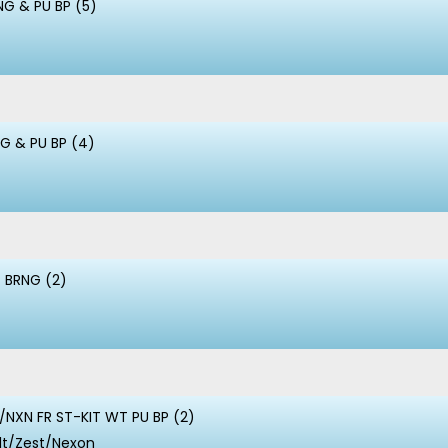
NG & PU BP (5)
NG & PU BP (4)
 BRNG (2)
NXN FR ST-KIT WT PU BP (2)
lt/Zest/Nexon