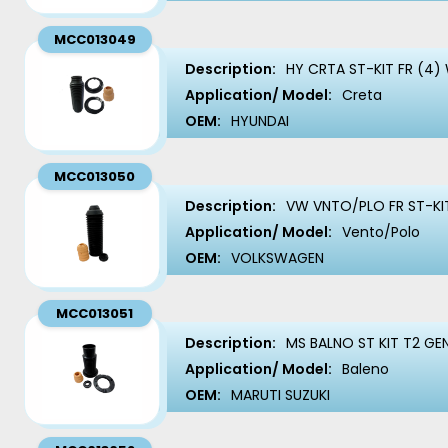
MCC013049
Description:
HY CRTA ST-KIT FR (4)
Application/ Model:
Creta
OEM:
HYUNDAI
MCC013050
Description:
VW VNTO/PLO FR ST-KIT
Application/ Model:
Vento/Polo
OEM:
VOLKSWAGEN
MCC013051
Description:
MS BALNO ST KIT T2 GEN
Application/ Model:
Baleno
OEM:
MARUTI SUZUKI