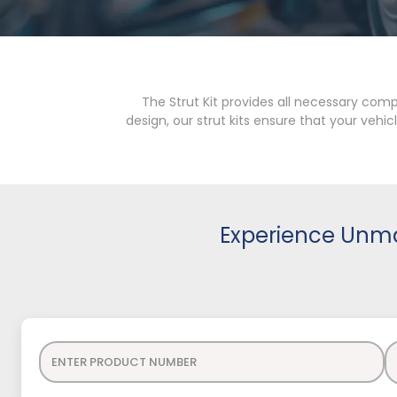
The Strut Kit provides all necessary com
design, our strut kits ensure that your veh
Experience Unma