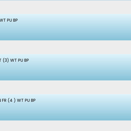
 WT PU BP
 (3) WT PU BP
 FR (4 ) WT PU BP