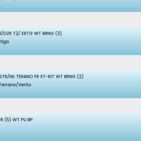
3/DZR T2/ ERTG WT BRNG (3)
rtiga
STR/NS TERANO FR ST-KIT WT BRNG (2)
Terrano/Verito
FR (5) WT PU BP