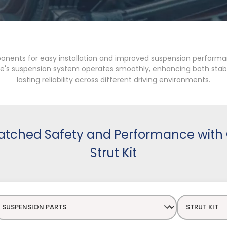
ponents for easy installation and improved suspension performan
icle's suspension system operates smoothly, enhancing both stabi
lasting reliability across different driving environments.
tched Safety and Performance with 
Strut Kit