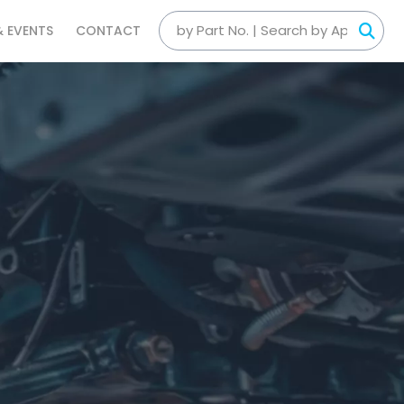
& EVENTS
CONTACT