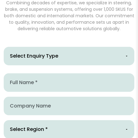
Combining decades of expertise, we specialize in steering,
brake, and suspension systems, offering over 1,000 SKUS for
both domestic and international markets. Our commitment
to quality, innovation, and performance sets us apart in
delivering reliable automotive solutions globally.