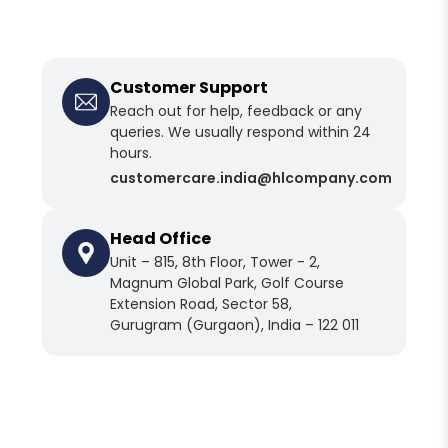
Customer Support
Reach out for help, feedback or any
queries. We usually respond within 24
hours.
customercare
.india@hlcompany
.com
Head Office
Unit – 815, 8th Floor, Tower - 2,
Magnum Global Park, Golf Course
Extension Road, Sector 58,
Gurugram (Gurgaon), India – 122 011