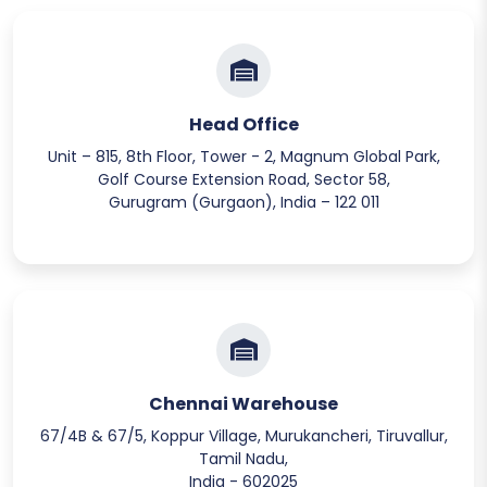
Head Office
Unit – 815, 8th Floor, Tower - 2, Magnum Global Park,
Golf Course Extension Road, Sector 58,
Gurugram (Gurgaon), India – 122 011
Chennai Warehouse
67/4B & 67/5, Koppur Village, Murukancheri, Tiruvallur,
Tamil Nadu,
India - 602025