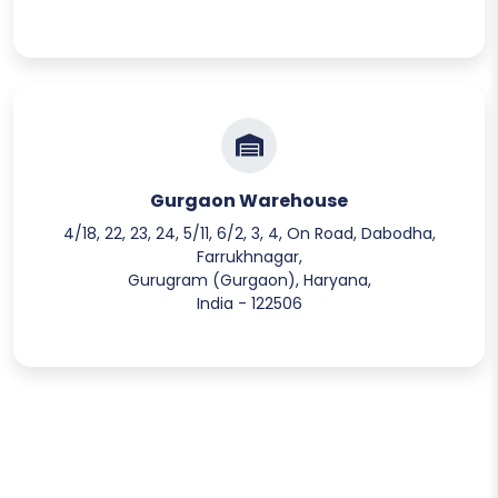
Gurgaon Warehouse
4/18, 22, 23, 24, 5/11, 6/2, 3, 4, On Road, Dabodha,
Farrukhnagar,
Gurugram (Gurgaon), Haryana,
India - 122506