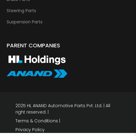
Steering Parts
Suspension Parts
PARENT COMPANIES
2025 HL ANAND Automotive Parts Pvt. Ltd. | All
right reserved. |
Terms & Conditions
|
Privacy Policy