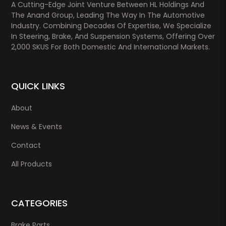
A Cutting-Edge Joint Venture Between HL Holdings And
The Anand Group, Leading The Way In The Automotive
Industry. Combining Decades Of Expertise, We Specialize
In Steering, Brake, And Suspension Systems, Offering Over
2,000 SKUS For Both Domestic And International Markets.
QUICK LINKS
About
News & Events
Contact
All Products
CATEGORIES
Brake Parts