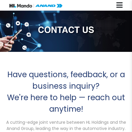
Have questions, feedback, or a
business inquiry?
We're here to help — reach out
anytime!
A cutting-edge joint venture between HL Holdings and the
Anand Group, leading the way in the automotive industry.