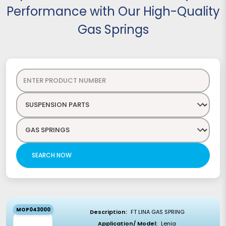
Performance with Our High-Quality
Gas Springs
SEARCH NOW
MOP043000
Description:
FT LINA GAS SPRING
Application/ Model:
Lenia