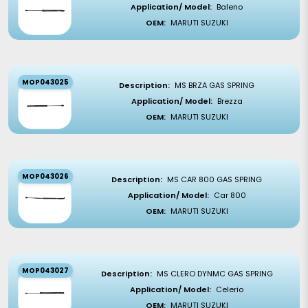
Application/ Model:
Baleno
OEM:
MARUTI SUZUKI
MOP043025
Description:
MS BRZA GAS SPRING
Application/ Model:
Brezza
OEM:
MARUTI SUZUKI
MOP043026
Description:
MS CAR 800 GAS SPRING
Application/ Model:
Car 800
OEM:
MARUTI SUZUKI
MOP043027
Description:
MS CLERO DYNMC GAS SPRING
Application/ Model:
Celerio
OEM:
MARUTI SUZUKI