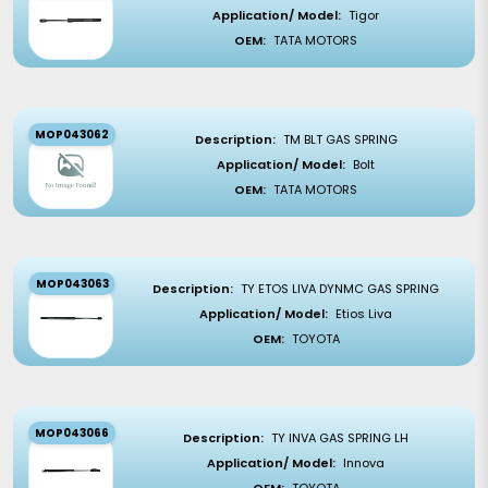
Application/ Model:
Tigor
OEM:
TATA MOTORS
MOP043062
Description:
TM BLT GAS SPRING
Application/ Model:
Bolt
OEM:
TATA MOTORS
MOP043063
Description:
TY ETOS LIVA DYNMC GAS SPRING
Application/ Model:
Etios Liva
OEM:
TOYOTA
MOP043066
Description:
TY INVA GAS SPRING LH
Application/ Model:
Innova