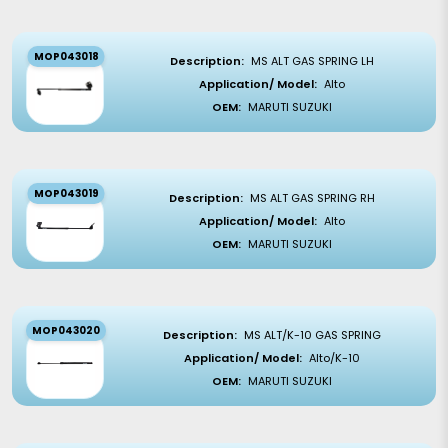
MOP043018
Description:
MS ALT GAS SPRING LH
Application/ Model:
Alto
OEM:
MARUTI SUZUKI
MOP043019
Description:
MS ALT GAS SPRING RH
Application/ Model:
Alto
OEM:
MARUTI SUZUKI
MOP043020
Description:
MS ALT/K-10 GAS SPRING
Application/ Model:
Alto/K-10
OEM:
MARUTI SUZUKI