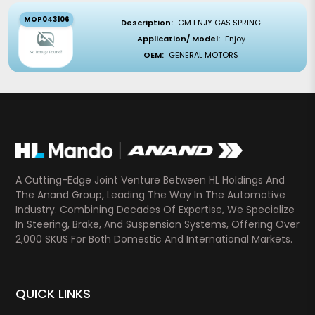
MOP043106
Description:
GM ENJY GAS SPRING
Application/ Model:
Enjoy
OEM:
GENERAL MOTORS
A Cutting-Edge Joint Venture Between HL Holdings And
The Anand Group, Leading The Way In The Automotive
Industry. Combining Decades Of Expertise, We Specialize
In Steering, Brake, And Suspension Systems, Offering Over
2,000 SKUS For Both Domestic And International Markets.
QUICK LINKS