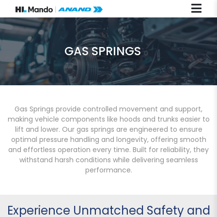
GAS SPRINGS
Gas Springs provide controlled movement and support,
making vehicle components like hoods and trunks easier to
lift and lower. Our gas springs are engineered to ensure
optimal pressure handling and longevity, offering smooth
and effortless operation every time. Built for reliability, they
withstand harsh conditions while delivering seamless
performance.
Experience Unmatched Safety and