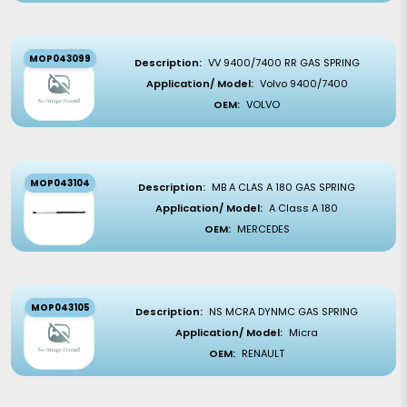
MOP043099
Description:
VV 9400/7400 RR GAS SPRING
Application/ Model:
Volvo 9400/7400
OEM:
VOLVO
MOP043104
Description:
MB A CLAS A 180 GAS SPRING
Application/ Model:
A Class A 180
OEM:
MERCEDES
MOP043105
Description:
NS MCRA DYNMC GAS SPRING
Application/ Model:
Micra
OEM:
RENAULT