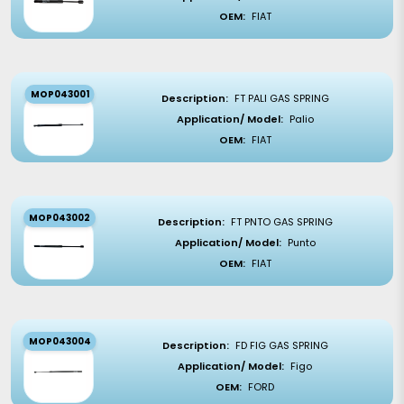
OEM:
FIAT
MOP043001
Description:
FT PALI GAS SPRING
Application/ Model:
Palio
OEM:
FIAT
MOP043002
Description:
FT PNTO GAS SPRING
Application/ Model:
Punto
OEM:
FIAT
MOP043004
Description:
FD FIG GAS SPRING
Application/ Model:
Figo
OEM:
FORD