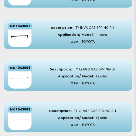
OEM:
TOYOTA
MOP043067
Description:
TY INVA GAS SPRING RH
Application/ Model:
Innova
OEM:
TOYOTA
MOP043068
Description:
TY QUALS GAS SPRING LH
Application/ Model:
Qualis
OEM:
TOYOTA
MOP043069
Description:
TY QUALS GAS SPRING RH
Application/ Model:
Qualis
OEM:
TOYOTA