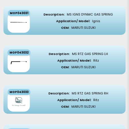
MOP043031
Description:
MS IGNS DYNMC GAS SPRING
Application/ Model:
Ignis
OEM:
MARUTI SUZUKI
MOP043032
Description:
MS RTZ GAS SPRING LH
Application/ Model:
Ritz
OEM:
MARUTI SUZUKI
MOP043033
Description:
MS RTZ GAS SPRING RH
Application/ Model:
Ritz
OEM:
MARUTI SUZUKI