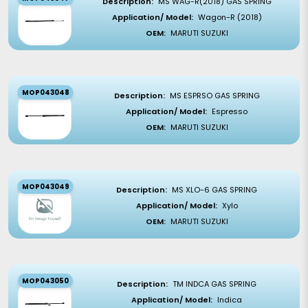
Description:
MS WAG-R(2018) GAS SPRING
Application/ Model:
Wagon-R (2018)
OEM:
MARUTI SUZUKI
MOP043048
Description:
MS ESPRSO GAS SPRING
Application/ Model:
Espresso
OEM:
MARUTI SUZUKI
MOP043049
Description:
MS XLO-6 GAS SPRING
Application/ Model:
Xylo
OEM:
MARUTI SUZUKI
MOP043050
Description:
TM INDCA GAS SPRING
Application/ Model:
Indica