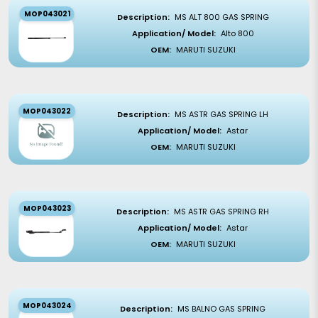
MOP043021
Description:
MS ALT 800 GAS SPRING
Application/ Model:
Alto 800
OEM:
MARUTI SUZUKI
MOP043022
Description:
MS ASTR GAS SPRING LH
Application/ Model:
Astar
OEM:
MARUTI SUZUKI
MOP043023
Description:
MS ASTR GAS SPRING RH
Application/ Model:
Astar
OEM:
MARUTI SUZUKI
MOP043024
Description:
MS BALNO GAS SPRING