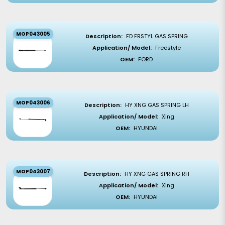
MOP043005
Description:
FD FRSTYL GAS SPRING
Application/ Model:
Freestyle
OEM:
FORD
MOP043006
Description:
HY XNG GAS SPRING LH
Application/ Model:
Xing
OEM:
HYUNDAI
MOP043007
Description:
HY XNG GAS SPRING RH
Application/ Model:
Xing
OEM:
HYUNDAI