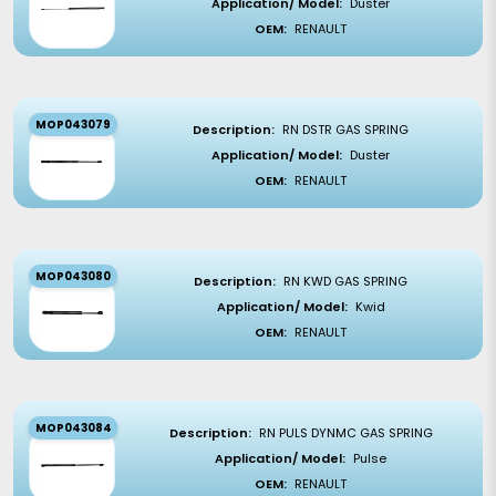
Application/ Model:
Duster
OEM:
RENAULT
MOP043079
Description:
RN DSTR GAS SPRING
Application/ Model:
Duster
OEM:
RENAULT
MOP043080
Description:
RN KWD GAS SPRING
Application/ Model:
Kwid
OEM:
RENAULT
MOP043084
Description:
RN PULS DYNMC GAS SPRING
Application/ Model:
Pulse
OEM:
RENAULT