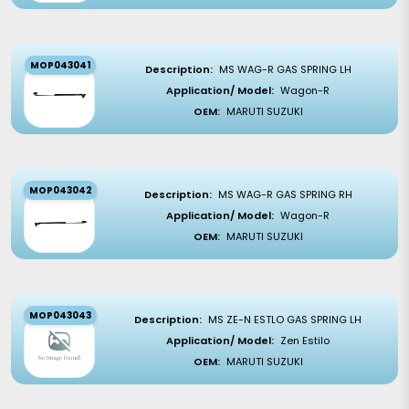
MOP043041
Description:
MS WAG-R GAS SPRING LH
Application/ Model:
Wagon-R
OEM:
MARUTI SUZUKI
MOP043042
Description:
MS WAG-R GAS SPRING RH
Application/ Model:
Wagon-R
OEM:
MARUTI SUZUKI
MOP043043
Description:
MS ZE-N ESTLO GAS SPRING LH
Application/ Model:
Zen Estilo
OEM:
MARUTI SUZUKI