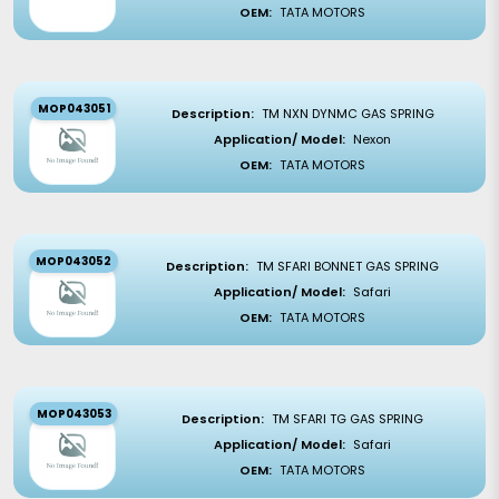
OEM:
TATA MOTORS
MOP043051
Description:
TM NXN DYNMC GAS SPRING
Application/ Model:
Nexon
OEM:
TATA MOTORS
MOP043052
Description:
TM SFARI BONNET GAS SPRING
Application/ Model:
Safari
OEM:
TATA MOTORS
MOP043053
Description:
TM SFARI TG GAS SPRING
Application/ Model:
Safari
OEM:
TATA MOTORS