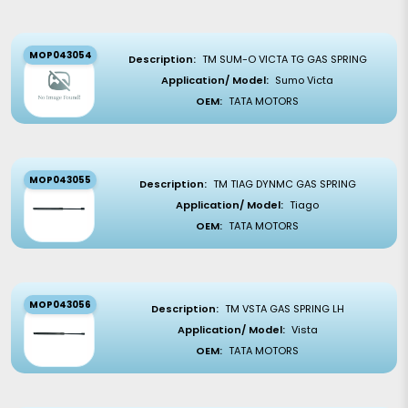
MOP043054
Description:
TM SUM-O VICTA TG GAS SPRING
Application/ Model:
Sumo Victa
OEM:
TATA MOTORS
MOP043055
Description:
TM TIAG DYNMC GAS SPRING
Application/ Model:
Tiago
OEM:
TATA MOTORS
MOP043056
Description:
TM VSTA GAS SPRING LH
Application/ Model:
Vista
OEM:
TATA MOTORS