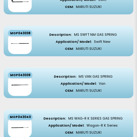
OEM:
MARUTI SUZUKI
MOP043038
Description:
MS SWFT NM GAS SPRING
Application/ Model:
Swift New
OEM:
MARUTI SUZUKI
MOP043039
Description:
MS VAN GAS SPRING
Application/ Model:
Van
OEM:
MARUTI SUZUKI
MOP043040
Description:
MS WAG-R K SERIES GAS SPRING
Application/ Model:
Wagon-R K Series
OEM:
MARUTI SUZUKI