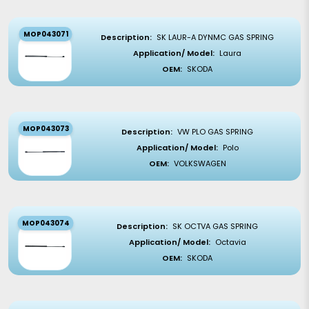
MOP043071
Description:
SK LAUR-A DYNMC GAS SPRING
Application/ Model:
Laura
OEM:
SKODA
MOP043073
Description:
VW PLO GAS SPRING
Application/ Model:
Polo
OEM:
VOLKSWAGEN
MOP043074
Description:
SK OCTVA GAS SPRING
Application/ Model:
Octavia
OEM:
SKODA