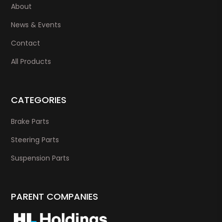
About
News & Events
Contact
All Products
CATEGORIES
Brake Parts
Steering Parts
Suspension Parts
PARENT COMPANIES