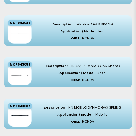
MOP043085
Description:
HN BRI-O GAS SPRING
Application/ Model:
Brio
OEM:
HONDA
MOP043086
Description:
HN JAZ-Z DYNMC GAS SPRING
Application/ Model:
Jazz
OEM:
HONDA
MOP043087
Description:
HN MOBILO DYNMC GAS SPRING
Application/ Model:
Mobilio
OEM:
HONDA