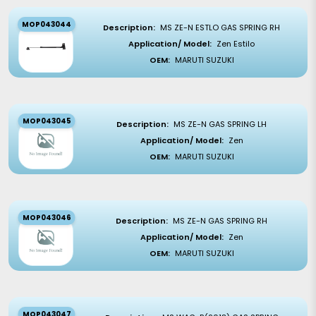
MOP043044
Description:
MS ZE-N ESTLO GAS SPRING RH
Application/ Model:
Zen Estilo
OEM:
MARUTI SUZUKI
MOP043045
Description:
MS ZE-N GAS SPRING LH
Application/ Model:
Zen
OEM:
MARUTI SUZUKI
MOP043046
Description:
MS ZE-N GAS SPRING RH
Application/ Model:
Zen
OEM:
MARUTI SUZUKI
MOP043047