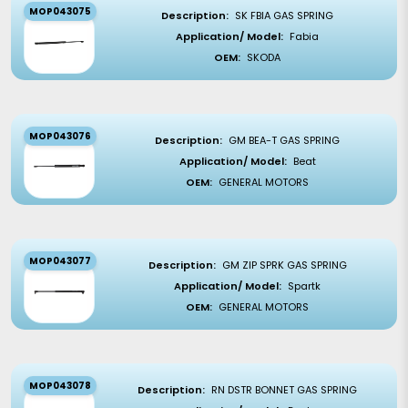
MOP043075
Description:
SK FBIA GAS SPRING
Application/ Model:
Fabia
OEM:
SKODA
MOP043076
Description:
GM BEA-T GAS SPRING
Application/ Model:
Beat
OEM:
GENERAL MOTORS
MOP043077
Description:
GM ZIP SPRK GAS SPRING
Application/ Model:
Spartk
OEM:
GENERAL MOTORS
MOP043078
Description:
RN DSTR BONNET GAS SPRING