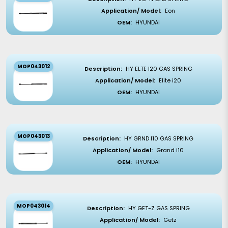
Application/ Model:
Eon
OEM:
HYUNDAI
MOP043012
Description:
HY ELTE I20 GAS SPRING
Application/ Model:
Elite i20
OEM:
HYUNDAI
MOP043013
Description:
HY GRND I10 GAS SPRING
Application/ Model:
Grand i10
OEM:
HYUNDAI
MOP043014
Description:
HY GET-Z GAS SPRING
Application/ Model:
Getz