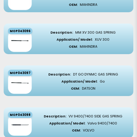
OEM:
MAHINDRA
MOP043096
Description:
MM XV 300 GAS SPRING
Application/ Model:
XUV 300
OEM:
MAHINDRA
MOP043097
Description:
DT GO DYNMC GAS SPRING
Application/ Model:
Go
OEM:
DATSON
MOP043098
Description:
VV 9400/7400 SIDE GAS SPRING
Application/ Model:
Volvo 9400/7400
OEM:
VOLVO