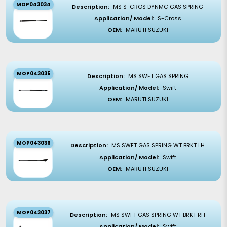
MOP043034
Description:
MS S-CROS DYNMC GAS SPRING
Application/ Model:
S-Cross
OEM:
MARUTI SUZUKI
MOP043035
Description:
MS SWFT GAS SPRING
Application/ Model:
Swift
OEM:
MARUTI SUZUKI
MOP043036
Description:
MS SWFT GAS SPRING WT BRKT LH
Application/ Model:
Swift
OEM:
MARUTI SUZUKI
MOP043037
Description:
MS SWFT GAS SPRING WT BRKT RH
Application/ Model:
Swift