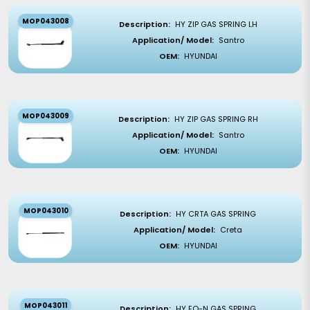
MOP043008
Description:
HY ZIP GAS SPRING LH
Application/ Model:
Santro
OEM:
HYUNDAI
MOP043009
Description:
HY ZIP GAS SPRING RH
Application/ Model:
Santro
OEM:
HYUNDAI
MOP043010
Description:
HY CRTA GAS SPRING
Application/ Model:
Creta
OEM:
HYUNDAI
MOP043011
Description:
HY EO-N GAS SPRING