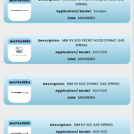
MOP043092
SPRING
Application/ Model:
Scorpio
OEM:
MAHINDRA
Description:
MM XV 500 FRONT HOOD DYNMC GAS
MOP043093
SPRING
Application/ Model:
XUV 500
OEM:
MAHINDRA
MOP043094
Description:
MM XV 500 DYNMC GAS SPRING
Application/ Model:
XUV 500
OEM:
MAHINDRA
MOP043095
Description:
MM KV 100 GAS SPRING
Application/ Model:
KUV 1OO