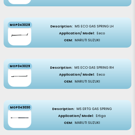
MOP043028
Description:
MS ECO GAS SPRING LH
Application/ Model:
Eeco
OEM:
MARUTI SUZUKI
MOP043029
Description:
MS ECO GAS SPRING RH
Application/ Model:
Eeco
OEM:
MARUTI SUZUKI
MOP043030
Description:
MS ERTG GAS SPRING
Application/ Model:
Ertiga
OEM:
MARUTI SUZUKI