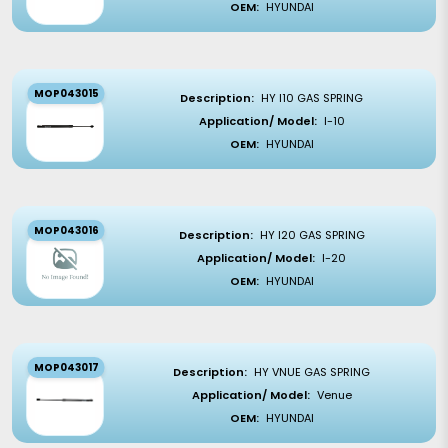
OEM:
HYUNDAI
MOP043015
Description:
HY I10 GAS SPRING
Application/ Model:
I-10
OEM:
HYUNDAI
MOP043016
Description:
HY I20 GAS SPRING
Application/ Model:
I-20
OEM:
HYUNDAI
MOP043017
Description:
HY VNUE GAS SPRING
Application/ Model:
Venue
OEM:
HYUNDAI