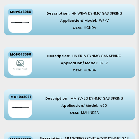
MOP043088
Description:
HN WR-V DYNMC GAS SPRING
Application/ Model:
WR-V
OEM:
HONDA
MOP043090
Description:
HN BR-V DYNMC GAS SPRING
Application/ Model:
BR-V
OEM:
HONDA
MOP043091
Description:
MM EV-20 DYNMC GAS SPRING
Application/ Model:
e20
OEM:
MAHINDRA
Description:
MM SCRPO FRONT HOOD DYNMC GAS