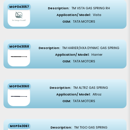
MOP043057
Description:
TM VSTA GAS SPRING RH
Application/ Model:
Vista
OEM:
TATA MOTORS
MOP043058
Description:
TM HARIER/HXA DYNMC GAS SPRING
Application/ Model:
Harrier
OEM:
TATA MOTORS
MOP043060
Description:
TM ALTRZ GAS SPRING
Application/ Model:
Altroz
OEM:
TATA MOTORS
MOP043061
Description:
TM TIGO GAS SPRING