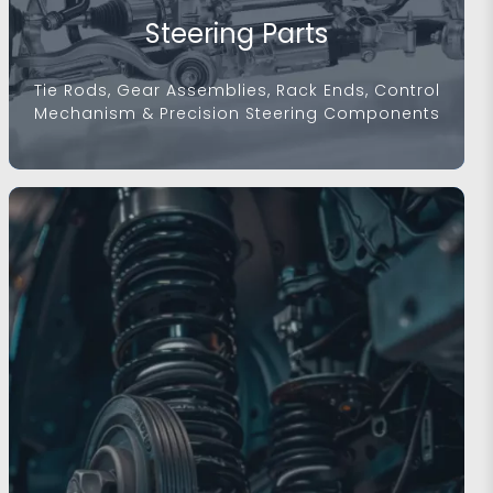
Steering Parts
Tie Rods, Gear Assemblies, Rack Ends, Control
Mechanism & Precision Steering Components