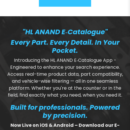
"HL ANAND E‑Catalogue"
Every Part. Every Detail. In Your
Pocket.
Introducing the HL ANAND E‑Catalogue App -
Engineered to enhance your search experience.
Access real-time product data, part compatibility,
and vehicle-wise filtering — all in one seamless
platform. Whether you're at the counter or in the
field, find exactly what you need, when you need it.
Built for professionals. Powered
by precision.
Now Live on iOS & Android – Download our E-