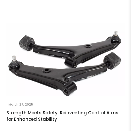
March 27, 2025
Strength Meets Safety: Reinventing Control Arms
for Enhanced Stability