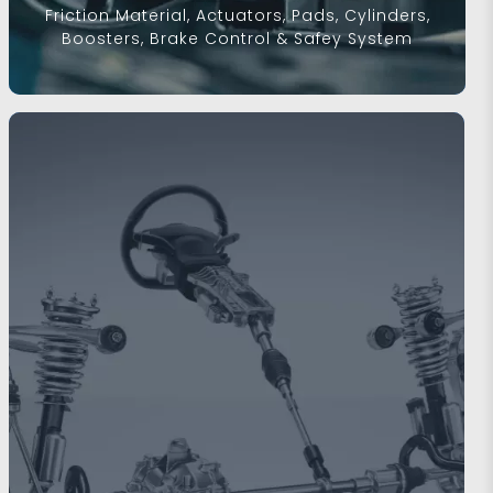
Friction Material, Actuators, Pads, Cylinders,
Boosters, Brake Control & Safey System