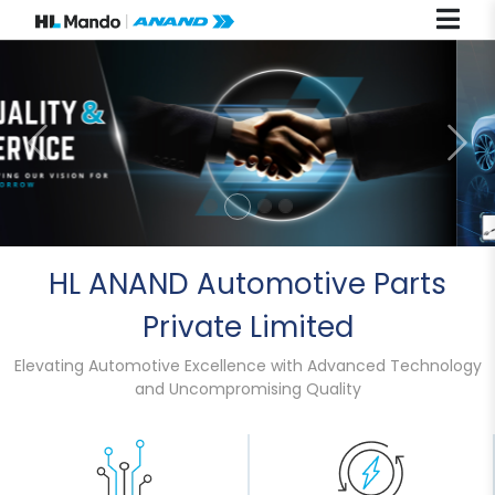
Previous
Nex
HL ANAND Automotive Parts
Private Limited
Elevating Automotive Excellence with Advanced Technology
and Uncompromising Quality