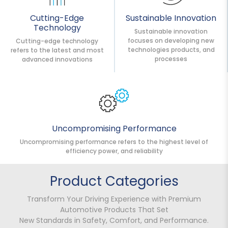
Cutting-Edge
Sustainable Innovation
Technology
Sustainable innovation
focuses on developing new
Cutting-edge technology
technologies products, and
refers to the latest and most
processes
advanced innovations
Uncompromising Performance
Uncompromising performance refers to the highest level of
efficiency power, and reliability
Product Categories
Transform Your Driving Experience with Premium
Automotive Products That Set
New Standards in Safety, Comfort, and Performance.