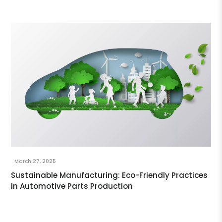
March 27, 2025
Sustainable Manufacturing: Eco-Friendly Practices
in Automotive Parts Production