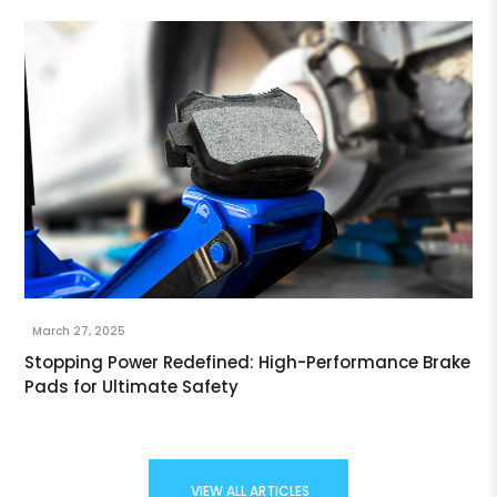
March 27, 2025
Stopping Power Redefined: High-Performance Brake
Pads for Ultimate Safety
VIEW ALL ARTICLES