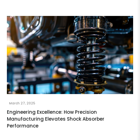
March 27, 2025
Engineering Excellence: How Precision
Manufacturing Elevates Shock Absorber
Performance