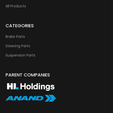
All Products
CATEGORIES
Brake Parts
Steering Parts
Suspension Parts
PARENT COMPANIES