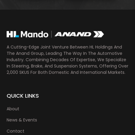
A Cutting-Edge Joint Venture Between HL Holdings And
The Anand Group, Leading The Way In The Automotive
Industry. Combining Decades Of Expertise, We Specialize
In Steering, Brake, And Suspension Systems, Offering Over
2,000 SKUS For Both Domestic And International Markets.
QUICK LINKS
About
News & Events
Contact