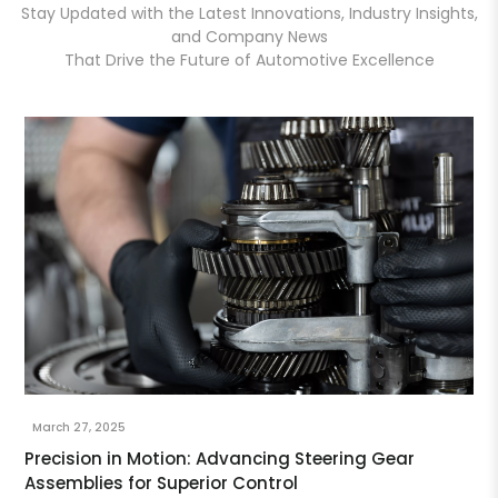
Stay Updated with the Latest Innovations, Industry Insights,
and Company News
That Drive the Future of Automotive Excellence
March 27, 2025
Precision in Motion: Advancing Steering Gear
Assemblies for Superior Control