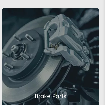
Brake Parts