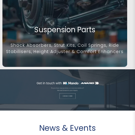
Suspension Parts
Shock Absorbers, Strut Kits, Coil Springs, Ride
Stabilisers, Height Adjuster & Comfort Enhancers
News & Events