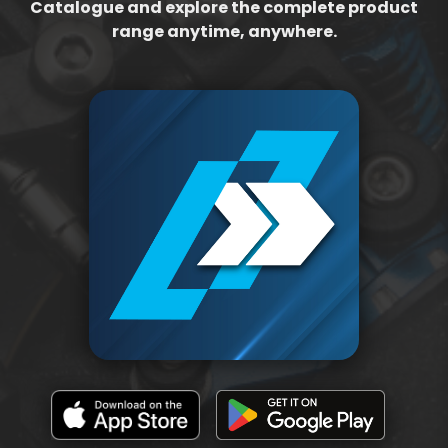
Catalogue and explore the complete product
range anytime, anywhere.