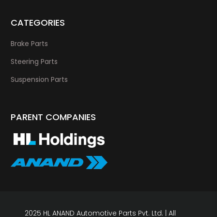
CATEGORIES
Brake Parts
Steering Parts
Suspension Parts
PARENT COMPANIES
2025 HL ANAND Automotive Parts Pvt. Ltd. | All