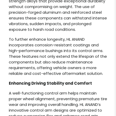
strength alloys that provide exceptional durability
without compromising on weight. The use of
precision-forged aluminum and reinforced steel
ensures these components can withstand intense
vibrations, sudden impacts, and prolonged
exposure to harsh road conditions.
To further enhance longevity, HL ANAND
incorporates corrosion-resistant coatings and
high-performance bushings into its control arms.
These features not only extend the lifespan of the
components but also reduce maintenance
requirements, offering vehicle owners a more
reliable and cost-effective aftermarket solution.
Enhancing Driving Stability and Comfort
A well-functioning control arm helps maintain
proper wheel alignment, preventing premature tire
wear and improving overall handling. HL ANAND’s
innovative control arm designs are optimized to
reduce suspension flex and enhance road grip,