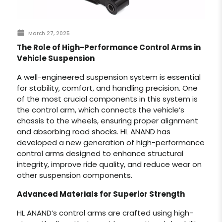
March 27, 2025
The Role of High-Performance Control Arms in
Vehicle Suspension
A well-engineered suspension system is essential
for stability, comfort, and handling precision. One
of the most crucial components in this system is
the control arm, which connects the vehicle’s
chassis to the wheels, ensuring proper alignment
and absorbing road shocks. HL ANAND has
developed a new generation of high-performance
control arms designed to enhance structural
integrity, improve ride quality, and reduce wear on
other suspension components.
Advanced Materials for Superior Strength
HL ANAND’s control arms are crafted using high-