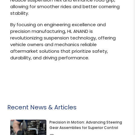
allowing for smoother rides and better cornering
stability.
By focusing on engineering excellence and
precision manufacturing, HL ANAND is
revolutionizing suspension technology, offering
vehicle owners and mechanics reliable
aftermarket solutions that prioritize safety,
durability, and driving performance.
Recent News & Articles
Precision in Motion: Advancing Steering
Gear Assemblies for Superior Control