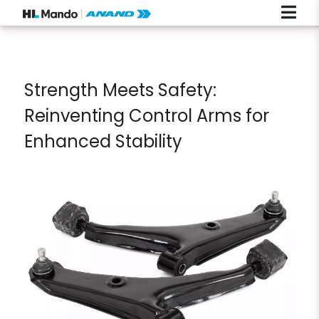
Strength Meets Safety:
Reinventing Control Arms for
Enhanced Stability