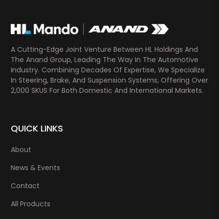
A Cutting-Edge Joint Venture Between HL Holdings And
The Anand Group, Leading The Way In The Automotive
Industry. Combining Decades Of Expertise, We Specialize
In Steering, Brake, And Suspension Systems, Offering Over
2,000 SKUS For Both Domestic And International Markets.
QUICK LINKS
About
News & Events
Contact
All Products