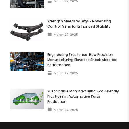
March 27, 2025
Strength Meets Safety: Reinventing
Control Arms for Enhanced Stability
March 27, 2025
Engineering Excellence: How Precision
Manufacturing Elevates Shock Absorber
Performance
March 27, 2025
Sustainable Manufacturing: Eco-Friendly
Practices in Automotive Parts
Production
March 27, 2025